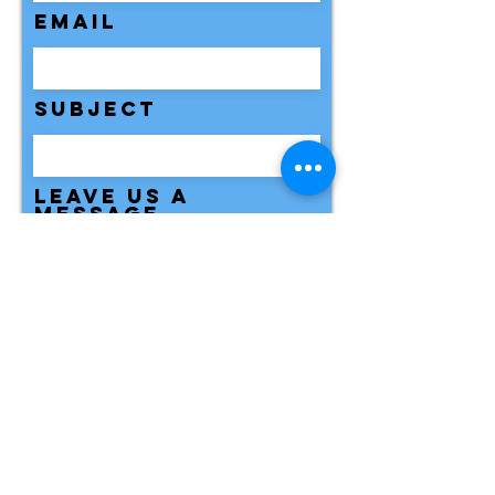
Email
Subject
Leave us a
message...
Submit
Need Help Locating Clear Point