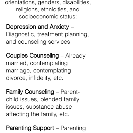
orientations, genders, disabilities,
religions, ethnicities, and
socioeconomic status:
Depression and Anxiety
–
Diagnostic, treatment planning,
and counseling services.
Couples Counseling
– Already
married, contemplating
marriage, contemplating
divorce, infidelity, etc.
Family Counseling
– Parent-
child issues, blended family
issues, substance abuse
affecting the family, etc.
Parenting Support
– Parenting