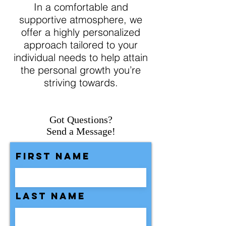
In a comfortable and
supportive atmosphere, we
offer a highly personalized
approach tailored to your
individual needs to help attain
the personal growth you’re
striving towards.
Got Questions?
Send a Message!
First Name
Last Name