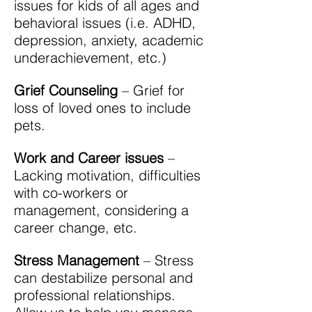
issues for kids of all ages and
behavioral issues (i.e. ADHD,
depression, anxiety, academic
underachievement, etc.)
Grief Counseling
– Grief for
loss of loved ones to include
pets.
Work and Career issues
–
Lacking motivation, difficulties
with co-workers or
management, considering a
career change, etc.
Stress Management
– Stress
can destabilize personal and
professional relationships.