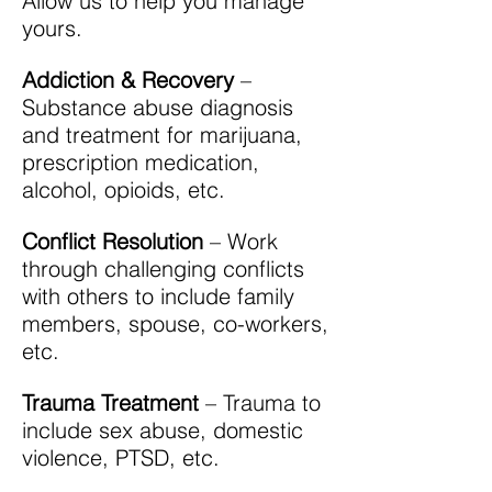
Allow us to help you manage
yours.
Addiction & Recovery
–
Substance abuse diagnosis
and treatment for marijuana,
prescription medication,
alcohol, opioids, etc.
Conflict Resolution
– Work
through challenging conflicts
with others to include family
members, spouse, co-workers,
etc.
Trauma Treatment
– Trauma to
include sex abuse, domestic
violence, PTSD, etc.