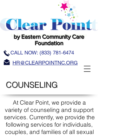
by Eastern Community Care
Foundation
CALL NOW:
(833) 781-6474
HR@CLEARPOINTNC.ORG
COUNSELING
At Clear Point, we provide a
variety of counseling and support
services. Currently, we provide the
following services for individuals,
couples, and families of all sexual